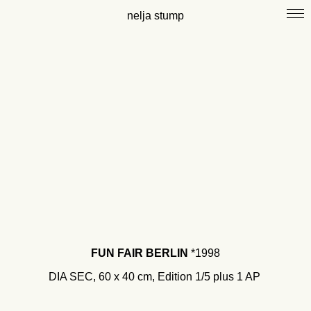
nelja stump
FUN FAIR BERLIN
*1998
DIA SEC, 60 x 40 cm, Edition 1/
5 plus 1 AP